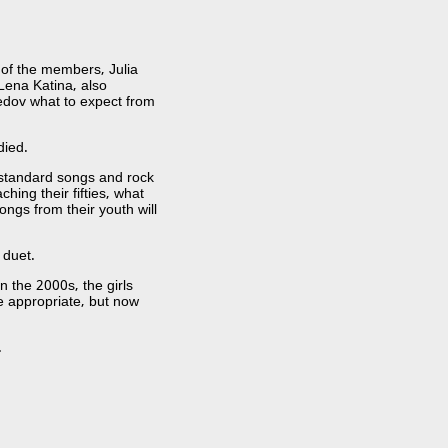
of the members, Julia
Lena Katina, also
edov what to expect from
died.
n-standard songs and rock
hing their fifties, what
ongs from their youth will
 duet.
 the 2000s, the girls
re appropriate, but now
.