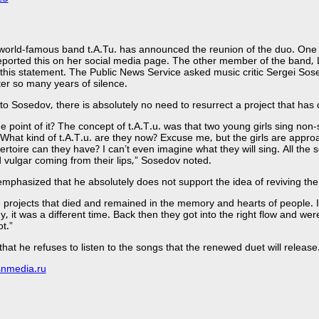
orld-famous band t.A.Tu. has announced the reunion of the duo. One 
eported this on her social media page. The other member of the band, 
this statement. The Public News Service asked music critic Sergei Sos
ter so many years of silence.
to Sosedov, there is absolutely no need to resurrect a project that has 
he point of it? The concept of t.A.T.u. was that two young girls sing no
 What kind of t.A.T.u. are they now? Excuse me, but the girls are approac
ertoire can they have? I can’t even imagine what they will sing. All the s
vulgar coming from their lips,” Sosedov noted.
emphasized that he absolutely does not support the idea of ​​reviving the
 projects that died and remained in the memory and hearts of people. In
y, it was a different time. Back then they got into the right flow and we
t.”
hat he refuses to listen to the songs that the renewed duet will release
snmedia.ru