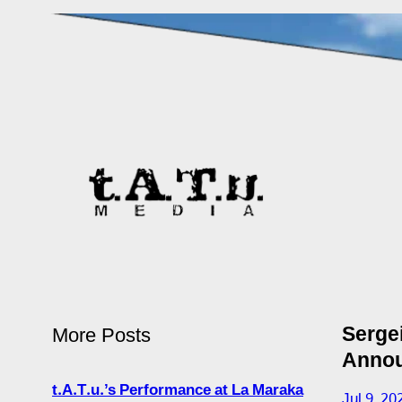
Serge
More Posts
Annou
t.A.T.u.’s Performance at La Maraka
Jul 9, 20