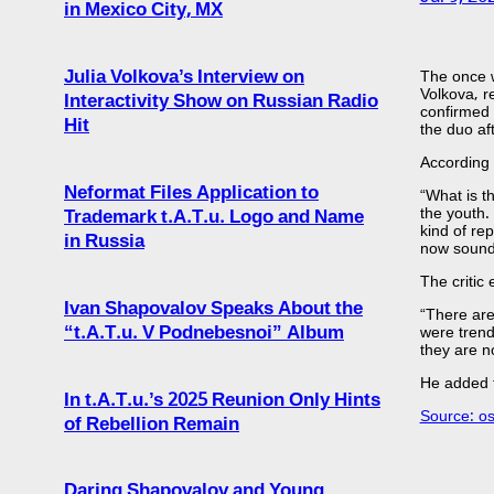
in Mexico City, MX
Julia Volkova’s Interview on
The once w
Volkova, r
Interactivity Show on Russian Radio
confirmed 
Hit
the duo af
According 
Neformat Files Application to
“What is t
the youth.
Trademark t.A.T.u. Logo and Name
kind of rep
in Russia
now sound 
The critic 
Ivan Shapovalov Speaks About the
“There are
“t.A.T.u. V Podnebesnoi” Album
were trend
they are no
He added t
In t.A.T.u.’s 2025 Reunion Only Hints
Source: o
of Rebellion Remain
Daring Shapovalov and Young