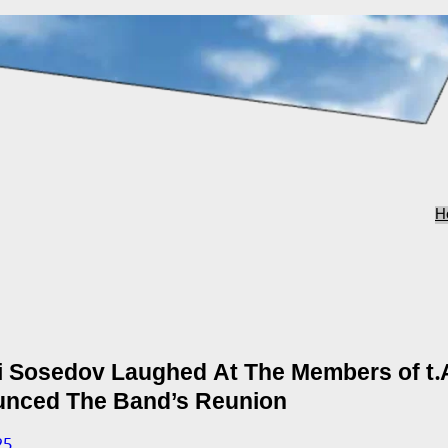
H
i Sosedov Laughed At The Members of t.
nced The Band’s Reunion
25