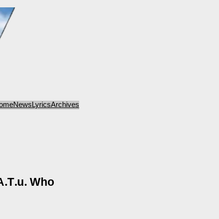
ome
News
Lyrics
Archives
A.T.u. Who