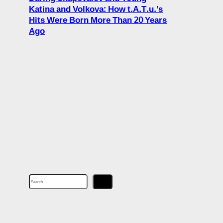
Katina and Volkova: How t.A.T.u.’s
Hits Were Born More Than 20 Years
Ago
S
e
a
r
c
h