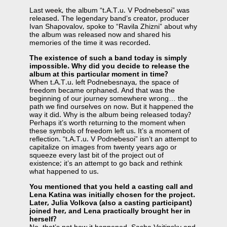
Last week, the album “t.A.T.u. V Podnebesoi” was
released. The legendary band’s creator, producer
Ivan Shapovalov, spoke to “Ravila Zhizni” about why
the album was released now and shared his
memories of the time it was recorded.
The existence of such a band today is simply
impossible. Why did you decide to release the
album at this particular moment in time?
When t.A.T.u. left Podnebesnaya, the space of
freedom became orphaned. And that was the
beginning of our journey somewhere wrong… the
path we find ourselves on now. But it happened the
way it did. Why is the album being released today?
Perhaps it’s worth returning to the moment when
these symbols of freedom left us. It’s a moment of
reflection. “t.A.T.u. V Podnebesoi” isn’t an attempt to
capitalize on images from twenty years ago or
squeeze every last bit of the project out of
existence; it’s an attempt to go back and rethink
what happened to us.
You mentioned that you held a casting call and
Lena Katina was initially chosen for the project.
Later, Julia Volkova (also a casting participant)
joined her, and Lena practically brought her in
herself?