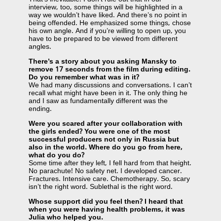
interview, too, some things will be highlighted in a
way we wouldn’t have liked. And there’s no point in
being offended. He emphasized some things, chose
his own angle. And if you’re willing to open up, you
have to be prepared to be viewed from different
angles.
There’s a story about you asking Mansky to
remove 17 seconds from the film during editing.
Do you remember what was in it?
We had many discussions and conversations. I can’t
recall what might have been in it. The only thing he
and I saw as fundamentally different was the
ending.
Were you scared after your collaboration with
the girls ended? You were one of the most
successful producers not only in Russia but
also in the world. Where do you go from here,
what do you do?
Some time after they left, I fell hard from that height.
No parachute! No safety net. I developed cancer.
Fractures. Intensive care. Chemotherapy. So, scary
isn’t the right word. Sublethal is the right word.
Whose support did you feel then? I heard that
when you were having health problems, it was
Julia who helped you.