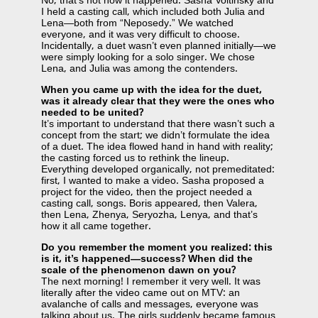
No, that’s not how it happened. Sasha Voitinsky and
I held a casting call, which included both Julia and
Lena—both from “Neposedy.” We watched
everyone, and it was very difficult to choose.
Incidentally, a duet wasn’t even planned initially—we
were simply looking for a solo singer. We chose
Lena, and Julia was among the contenders.
When you came up with the idea for the duet,
was it already clear that they were the ones who
needed to be united?
It’s important to understand that there wasn’t such a
concept from the start; we didn’t formulate the idea
of ​​a duet. The idea flowed hand in hand with reality;
the casting forced us to rethink the lineup.
Everything developed organically, not premeditated:
first, I wanted to make a video. Sasha proposed a
project for the video, then the project needed a
casting call, songs. Boris appeared, then Valera,
then Lena, Zhenya, Seryozha, Lenya, and that’s
how it all came together.
Do you remember the moment you realized: this
is it, it’s happened—success? When did the
scale of the phenomenon dawn on you?
The next morning! I remember it very well. It was
literally after the video came out on MTV: an
avalanche of calls and messages, everyone was
talking about us. The girls suddenly became famous