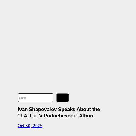
S
e
a
r
c
Ivan Shapovalov Speaks About the
h
“t.A.T.u. V Podnebesnoi” Album
Oct 30, 2025