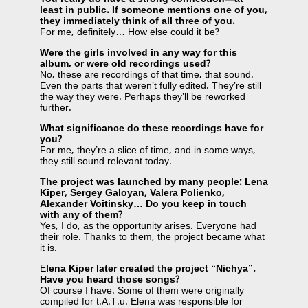
least in public. If someone mentions one of you,
they immediately think of all three of you.
For me, definitely… How else could it be?
Were the girls involved in any way for this
album, or were old recordings used?
No, these are recordings of that time, that sound.
Even the parts that weren’t fully edited. They’re still
the way they were. Perhaps they’ll be reworked
further.
What significance do these recordings have for
you?
For me, they’re a slice of time, and in some ways,
they still sound relevant today.
The project was launched by many people: Lena
Kiper, Sergey Galoyan, Valera Polienko,
Alexander Voitinsky… Do you keep in touch
with any of them?
Yes, I do, as the opportunity arises. Everyone had
their role. Thanks to them, the project became what
it is.
E
lena Kiper later created the project “Nichya”.
Have you heard those songs?
Of course I have. Some of them were originally
compiled for t.A.T.u. Elena was responsible for