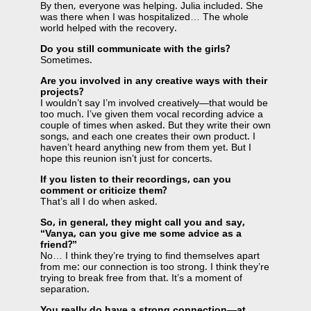
By then, everyone was helping. Julia included. She
was there when I was hospitalized… The whole
world helped with the recovery.
Do you still communicate with the girls?
Sometimes.
Are you involved in any creative ways with their
projects?
I wouldn’t say I’m involved creatively—that would be
too much. I’ve given them vocal recording advice a
couple of times when asked. But they write their own
songs, and each one creates their own product. I
haven’t heard anything new from them yet. But I
hope this reunion isn’t just for concerts.
If you listen to their recordings, can you
comment or criticize them?
That’s all I do when asked.
So, in general, they might call you and say,
“Vanya, can you give me some advice as a
friend?”
No… I think they’re trying to find themselves apart
from me: our connection is too strong. I think they’re
trying to break free from that. It’s a moment of
separation.
You really do have a strong connection—at