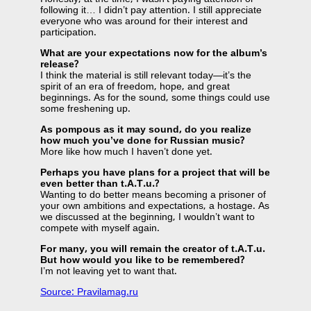
following it… I didn’t pay attention. I still appreciate
everyone who was around for their interest and
participation.
What are your expectations now for the album’s
release?
I think the material is still relevant today—it’s the
spirit of an era of freedom, hope, and great
beginnings. As for the sound, some things could use
some freshening up.
As pompous as it may sound, do you realize
how much you’ve done for Russian music?
More like how much I haven’t done yet.
Perhaps you have plans for a project that will be
even better than t.A.T.u.?
Wanting to do better means becoming a prisoner of
your own ambitions and expectations, a hostage. As
we discussed at the beginning, I wouldn’t want to
compete with myself again.
For many, you will remain the creator of t.A.T.u.
But how would you like to be remembered?
I’m not leaving yet to want that.
Source: Pravilamag.ru