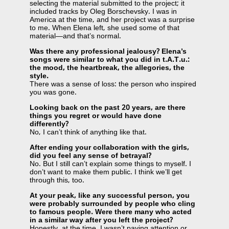
selecting the material submitted to the project; it
included tracks by Oleg Borschevsky. I was in
America at the time, and her project was a surprise
to me. When Elena left, she used some of that
material—and that’s normal.
Was there any professional jealousy? Elena’s
songs were similar to what you did in t.A.T.u.:
the mood, the heartbreak, the allegories, the
style.
There was a sense of loss: the person who inspired
you was gone.
Looking back on the past 20 years, are there
things you regret or would have done
differently?
No, I can’t think of anything like that.
After ending your collaboration with the girls,
did you feel any sense of betrayal?
No. But I still can’t explain some things to myself. I
don’t want to make them public. I think we’ll get
through this, too.
At your peak, like any successful person, you
were probably surrounded by people who cling
to famous people. Were there many who acted
in a similar way after you left the project?
Honestly, at the time, I wasn’t paying attention or