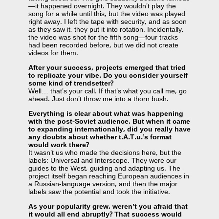
—it happened overnight. They wouldn’t play the
song for a while until this, but the video was played
right away. I left the tape with security, and as soon
as they saw it, they put it into rotation. Incidentally,
the video was shot for the fifth song—four tracks
had been recorded before, but we did not create
videos for them.
After your success, projects emerged that tried
to replicate your vibe. Do you consider yourself
some kind of trendsetter?
Well… that’s your call. If that’s what you call me, go
ahead. Just don’t throw me into a thorn bush.
Everything is clear about what was happening
with the post-Soviet audience. But when it came
to expanding internationally, did you really have
any doubts about whether t.A.T.u.’s format
would work there?
It wasn’t us who made the decisions here, but the
labels: Universal and Interscope. They were our
guides to the West, guiding and adapting us. The
project itself began reaching European audiences in
a Russian-language version, and then the major
labels saw the potential and took the initiative.
As your popularity grew, weren’t you afraid that
it would all end abruptly? That success would