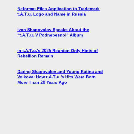
Neformat Files Application to Trademark
t.A.T.u. Logo and Name in Russia
Ivan Shapovalov Speaks About the
“t.A.T.u. V Podnebesnoi” Album
In t.A.T.u.’s 2025 Reunion Only Hints of
Rebellion Remain
Daring Shapovalov and Young Katina and
Volkova: How t.A.T.u.’s Hits Were Born
More Than 20 Years Ago