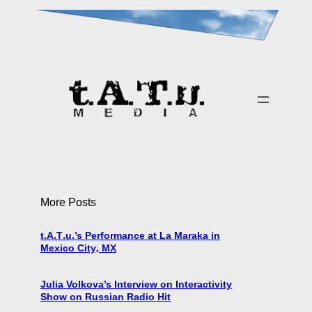
More Posts
t.A.T.u.’s Performance at La Maraka in
Mexico City, MX
Julia Volkova’s Interview on Interactivity
Show on Russian Radio Hit