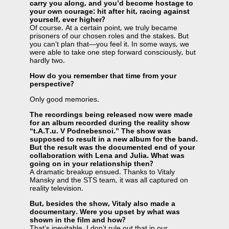
carry you along, and you’d become hostage to
your own courage: hit after hit, racing against
yourself, ever higher?
Of course. At a certain point, we truly became
prisoners of our chosen roles and the stakes. But
you can’t plan that—you feel it. In some ways, we
were able to take one step forward consciously, but
hardly two.
How do you remember that time from your
perspective?
Only good memories.
The recordings being released now were made
for an album recorded during the reality show
“t.A.T.u. V Podnebesnoi.” The show was
supposed to result in a new album for the band.
But the result was the documented end of your
collaboration with Lena and Julia. What was
going on in your relationship then?
A dramatic breakup ensued. Thanks to Vitaly
Mansky and the STS team, it was all captured on
reality television.
But, besides the show, Vitaly also made a
documentary. Were you upset by what was
shown in the film and how?
That’s inevitable. I don’t rule out that in our