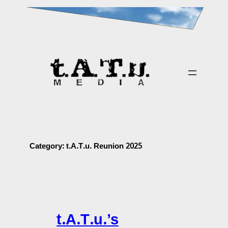
Skip
to
content
Category:
t.A.T.u. Reunion 2025
t.A.T.u.’s