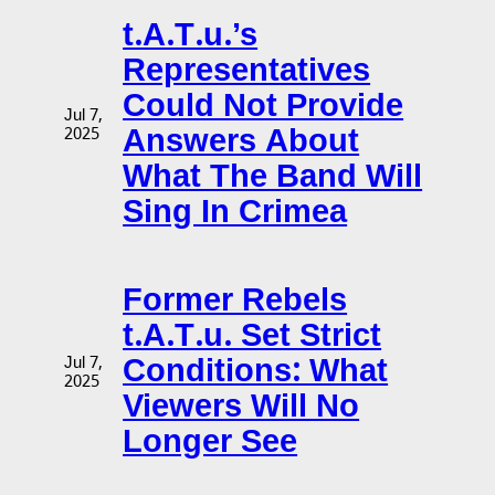
t.A.T.u.’s
Representatives
Could Not Provide
Jul 7,
Answers About
2025
What The Band Will
Sing In Crimea
Former Rebels
t.A.T.u. Set Strict
Conditions: What
Jul 7,
2025
Viewers Will No
Longer See