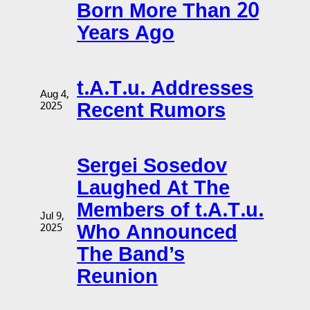
Born More Than 20
Years Ago
t.A.T.u. Addresses
Aug 4,
Recent Rumors
2025
Sergei Sosedov
Laughed At The
Members of t.A.T.u.
Jul 9,
Who Announced
2025
The Band’s
Reunion