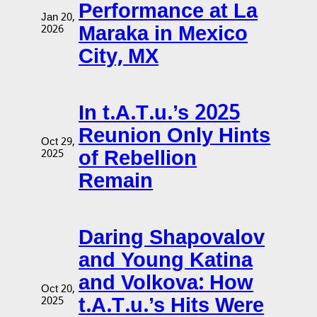
Performance at La
Jan 20,
Maraka in Mexico
2026
City, MX
In t.A.T.u.’s 2025
Reunion Only Hints
Oct 29,
of Rebellion
2025
Remain
Daring Shapovalov
and Young Katina
and Volkova: How
Oct 20,
t.A.T.u.’s Hits Were
2025