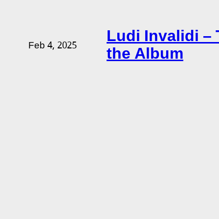
Ludi Invalidi 
Feb 4, 2025
the Album