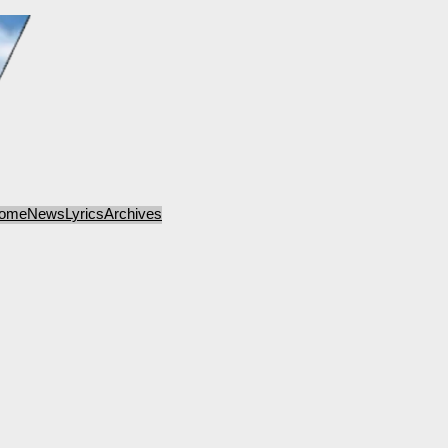
ome
News
Lyrics
Archives