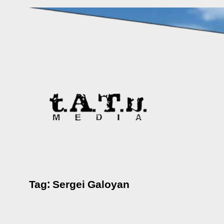
Skip
to
content
Tag:
Sergei Galoyan