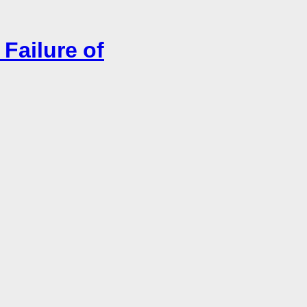
Failure of