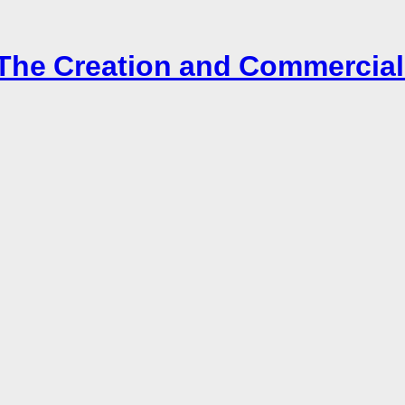
– The Creation and Commercial 