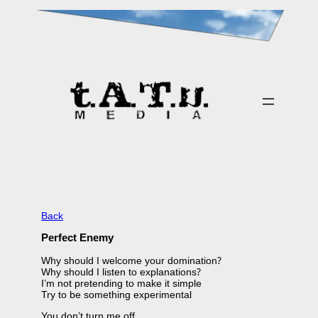
Skip
to
content
Back
Perfect Enemy
Why should I welcome your domination?
Why should I listen to explanations?
I’m not pretending to make it simple
Try to be something experimental
You don’t turn me off