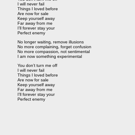
I will never fail
Things I loved before
Are now for sale
Keep yourself away
Far away from me
I’ll forever stay your
Perfect enemy
No longer waiting, remove illusions
No more complaining, forget confusion
No more compassion, not sentimental
I am now something experimental
You don’t turn me off
I will never fail
Things I loved before
Are now for sale
Keep yourself away
Far away from me
I’ll forever stay your
Perfect enemy