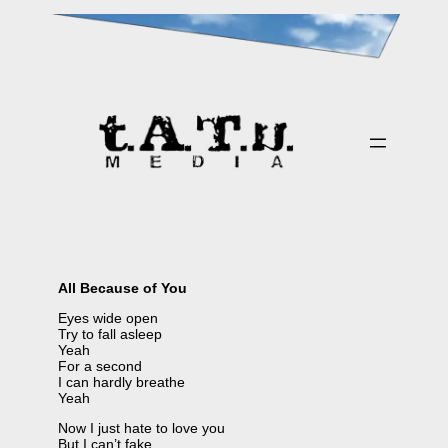
Skip
to
content
All Because of You
Eyes wide open
Try to fall asleep
Yeah
For a second
I can hardly breathe
Yeah
Now I just hate to love you
But I can’t fake