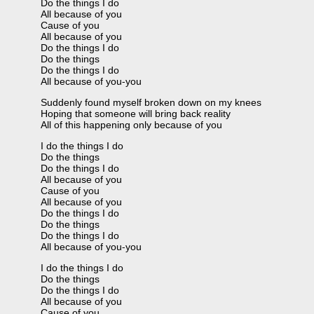
Do the things I do
All because of you
Cause of you
All because of you
Do the things I do
Do the things
Do the things I do
All because of you-you
Suddenly found myself broken down on my knees
Hoping that someone will bring back reality
All of this happening only because of you
I do the things I do
Do the things
Do the things I do
All because of you
Cause of you
All because of you
Do the things I do
Do the things
Do the things I do
All because of you-you
I do the things I do
Do the things
Do the things I do
All because of you
Cause of you