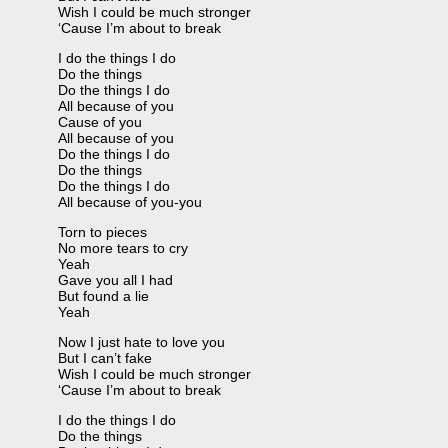
Wish I could be much stronger
‘Cause I’m about to break
I do the things I do
Do the things
Do the things I do
All because of you
Cause of you
All because of you
Do the things I do
Do the things
Do the things I do
All because of you-you
Torn to pieces
No more tears to cry
Yeah
Gave you all I had
But found a lie
Yeah
Now I just hate to love you
But I can’t fake
Wish I could be much stronger
‘Cause I’m about to break
I do the things I do
Do the things